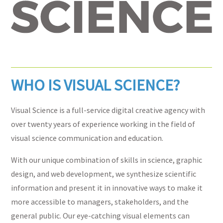
WHO IS VISUAL SCIENCE?
Visual Science is a full-service digital creative agency with
over twenty years of experience working in the field of
visual science communication and education.
With our unique combination of skills in science, graphic
design, and web development, we synthesize scientific
information and present it in innovative ways to make it
more accessible to managers, stakeholders, and the
general public. Our eye-catching visual elements can