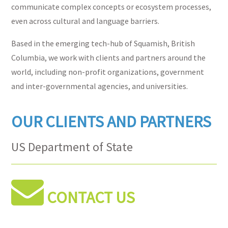
communicate complex concepts or ecosystem processes,
even across cultural and language barriers.
Based in the emerging tech-hub of Squamish, British
Columbia, we work with clients and partners around the
world, including non-profit organizations, government
and inter-governmental agencies, and universities.
OUR CLIENTS AND PARTNERS
US Department of State
Forest Trends
BC Alliance for Arts + Culture
NOAA National Centers for Coastal
CONTACT US
Ocean Science
National Science Foundation